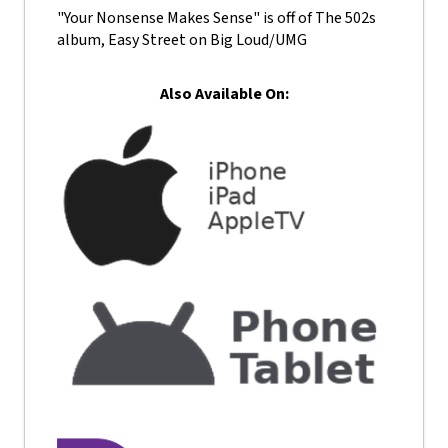
"Your Nonsense Makes Sense" is off of The 502s
album, Easy Street on Big Loud/UMG
Also Available On: