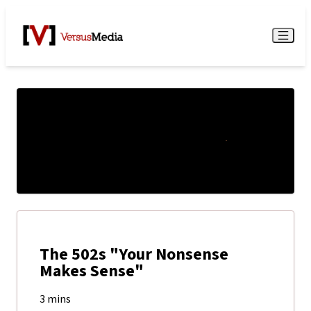
Watch Live
Menu
The 502s "Your Nonsense
Makes Sense"
3 mins