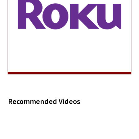
Kyrsta McKade "What
Greg Mar
Recommended Videos
Play
Kyrsta McKade
Mama Don't Know"
"Everybo