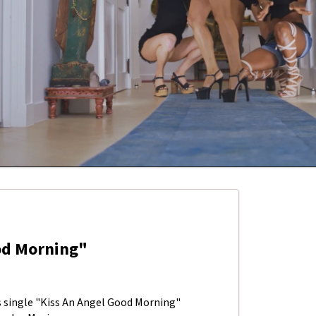
ood Morning"
's single "Kiss An Angel Good Morning"