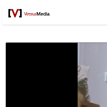
Watch Live