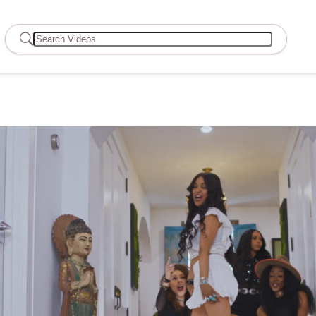
Search