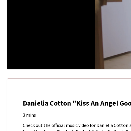
Danielia Cotton "Kiss An Angel G
3 mins
Check out the official music video for Danielia Cotton