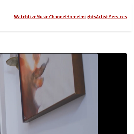
Watch
Live
Music Channel
Home
Insights
Artist Services