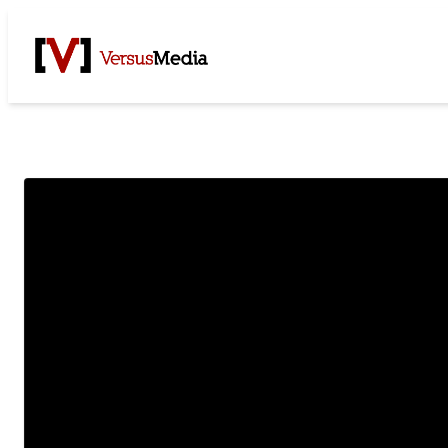
Watch Live