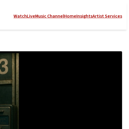
Watch
Live
Music Channel
Home
Insights
Artist Services