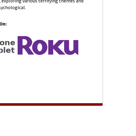
 exploring various terrifying themes and
sychological.
 On:
 SEASON 1- Knock Knock