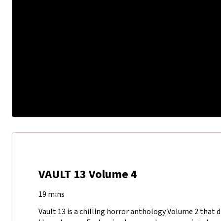
VAULT 13 Volume 4
19 mins
Vault 13 is a chilling horror anthology Volume 2 that d