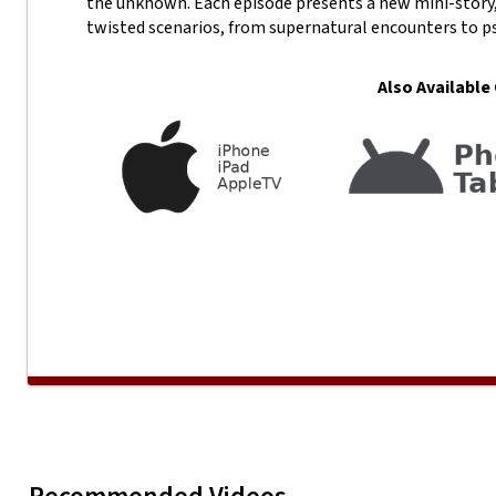
the unknown. Each episode presents a new mini-story,
twisted scenarios, from supernatural encounters to p
Also Available
VAULT 13 SEASON 1- Knock
Play
VAULT 13