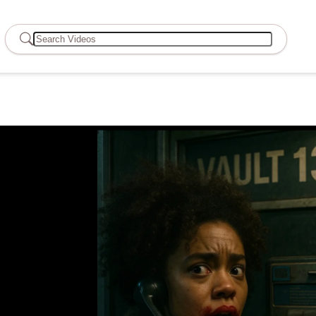
Search