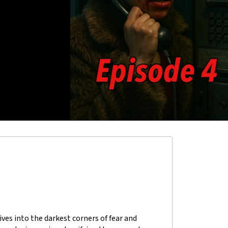
ives into the darkest corners of fear and