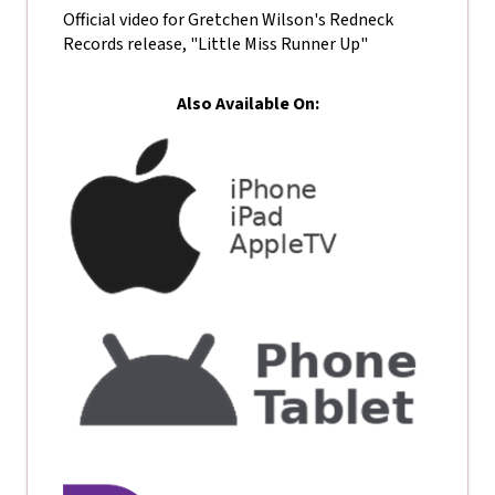
Official video for Gretchen Wilson's Redneck
Records release, "Little Miss Runner Up"
Also Available On: