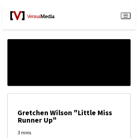
Watch Live
Menu
Gretchen Wilson "Little Miss
Runner Up"
3 mins